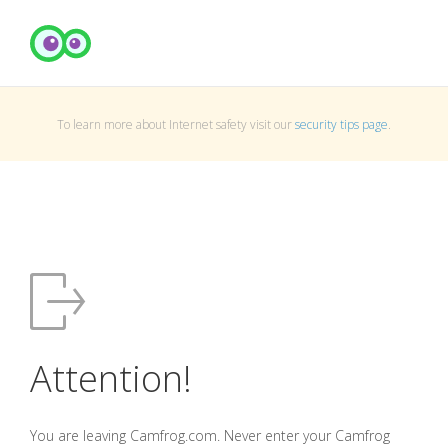
To learn more about Internet safety visit our
security tips page
.
Attention!
You are leaving Camfrog.com. Never enter your Camfrog