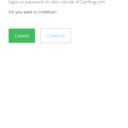
logon or password on sites outside of Camfrog.com
Do you want to continue?
Cancel
Continue