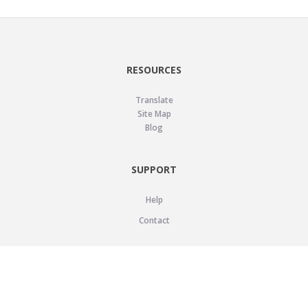
RESOURCES
Translate
Site Map
Blog
SUPPORT
Help
Contact
LEGAL
Privacy Policy