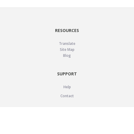
RESOURCES
Translate
Site Map
Blog
SUPPORT
Help
Contact
LEGAL
Privacy Policy