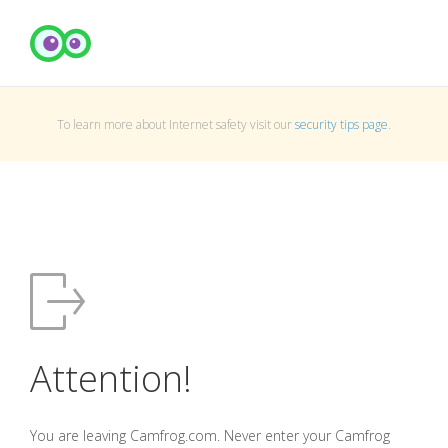
To learn more about Internet safety visit our
security tips page
.
Attention!
You are leaving Camfrog.com. Never enter your Camfrog