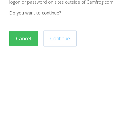
logon or password on sites outside of Camfrog.com
Do you want to continue?
Cancel
Continue