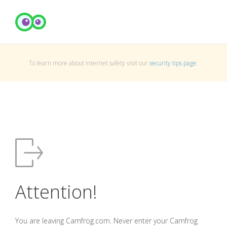
To learn more about Internet safety visit our
security tips page
.
Attention!
You are leaving Camfrog.com. Never enter your Camfrog