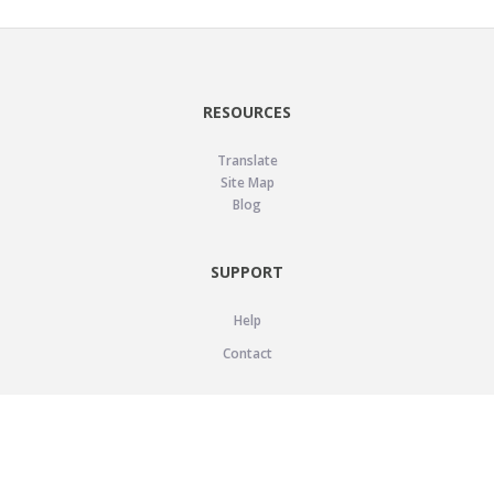
RESOURCES
Translate
Site Map
Blog
SUPPORT
Help
Contact
LEGAL
Privacy Policy