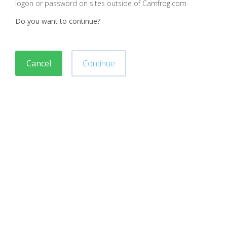
logon or password on sites outside of Camfrog.com
Do you want to continue?
Cancel
Continue