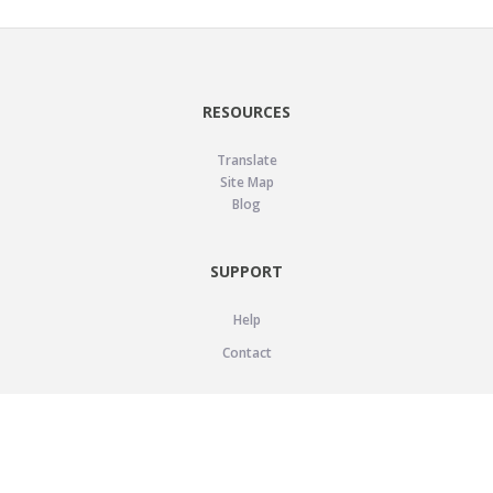
RESOURCES
Translate
Site Map
Blog
SUPPORT
Help
Contact
LEGAL
Privacy Policy