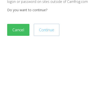
logon or password on sites outside of Camfrog.com
Do you want to continue?
Cancel
Continue