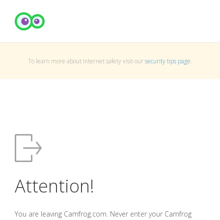
To learn more about Internet safety visit our
security tips page
.
Attention!
You are leaving Camfrog.com. Never enter your Camfrog