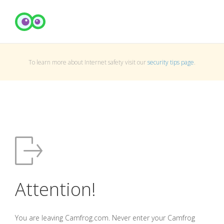
To learn more about Internet safety visit our
security tips page
.
Attention!
You are leaving Camfrog.com. Never enter your Camfrog