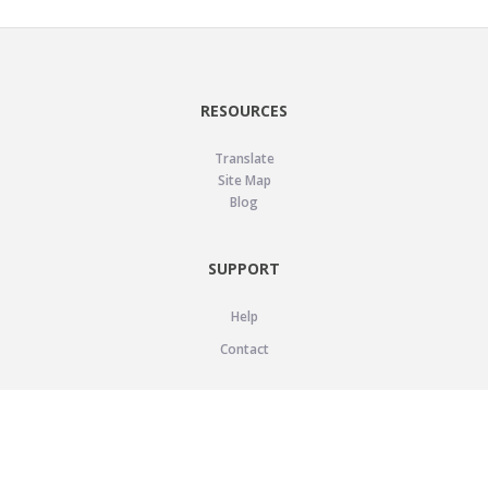
RESOURCES
Translate
Site Map
Blog
SUPPORT
Help
Contact
LEGAL
Privacy Policy