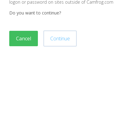
logon or password on sites outside of Camfrog.com
Do you want to continue?
Cancel
Continue