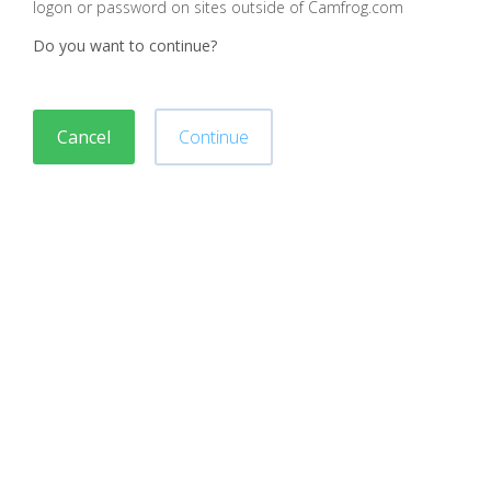
logon or password on sites outside of Camfrog.com
Do you want to continue?
Cancel
Continue