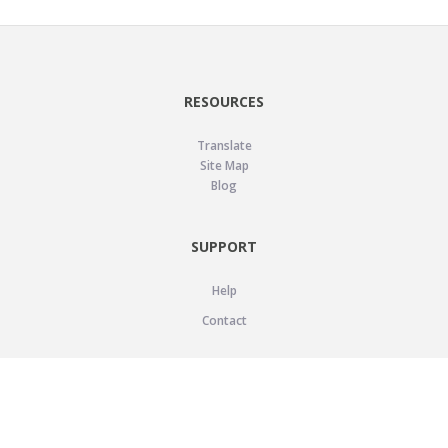
RESOURCES
Translate
Site Map
Blog
SUPPORT
Help
Contact
LEGAL
Privacy Policy