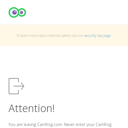
To learn more about Internet safety visit our
security tips page
.
Attention!
You are leaving Camfrog.com. Never enter your Camfrog