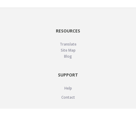
RESOURCES
Translate
Site Map
Blog
SUPPORT
Help
Contact
LEGAL
Privacy Policy