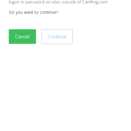
logon or password on sites outside of Camfrog.com
Do you want to continue?
Cancel
Continue