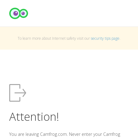
To learn more about Internet safety visit our
security tips page
.
Attention!
You are leaving Camfrog.com. Never enter your Camfrog