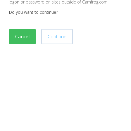
logon or password on sites outside of Camfrog.com
Do you want to continue?
Cancel
Continue