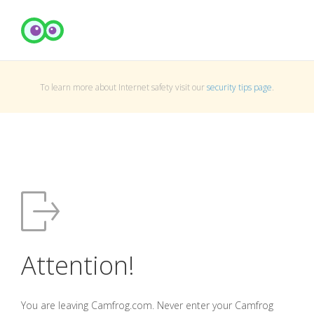
To learn more about Internet safety visit our
security tips page
.
Attention!
You are leaving Camfrog.com. Never enter your Camfrog