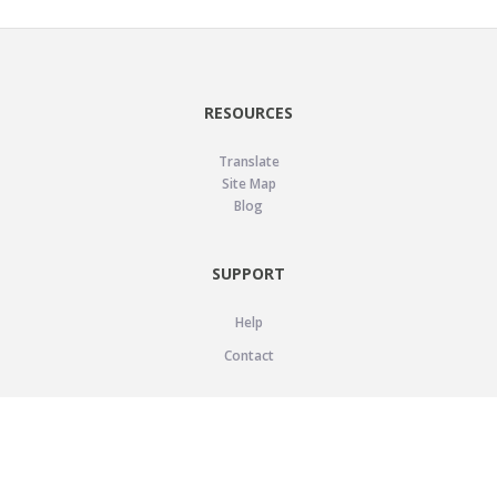
RESOURCES
Translate
Site Map
Blog
SUPPORT
Help
Contact
LEGAL
Privacy Policy