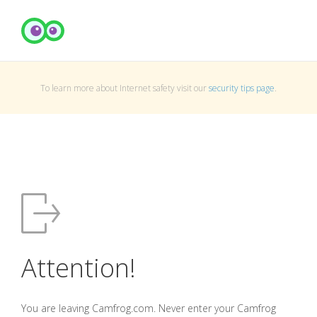
To learn more about Internet safety visit our
security tips page
.
Attention!
You are leaving Camfrog.com. Never enter your Camfrog