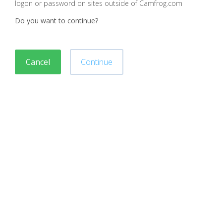
logon or password on sites outside of Camfrog.com
Do you want to continue?
Cancel
Continue