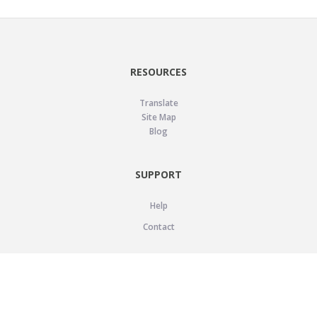
RESOURCES
Translate
Site Map
Blog
SUPPORT
Help
Contact
LEGAL
Privacy Policy