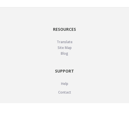
RESOURCES
Translate
Site Map
Blog
SUPPORT
Help
Contact
LEGAL
Privacy Policy