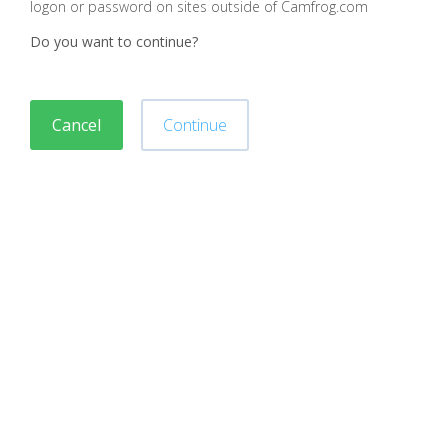
logon or password on sites outside of Camfrog.com
Do you want to continue?
Cancel
Continue