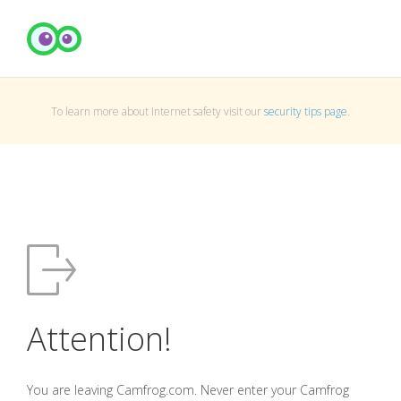
To learn more about Internet safety visit our
security tips page
.
Attention!
You are leaving Camfrog.com. Never enter your Camfrog