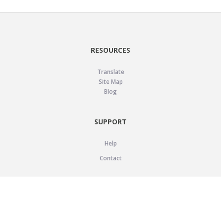
RESOURCES
Translate
Site Map
Blog
SUPPORT
Help
Contact
LEGAL
Privacy Policy