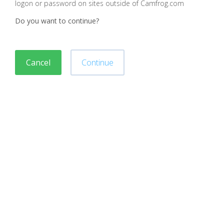
logon or password on sites outside of Camfrog.com
Do you want to continue?
Cancel
Continue