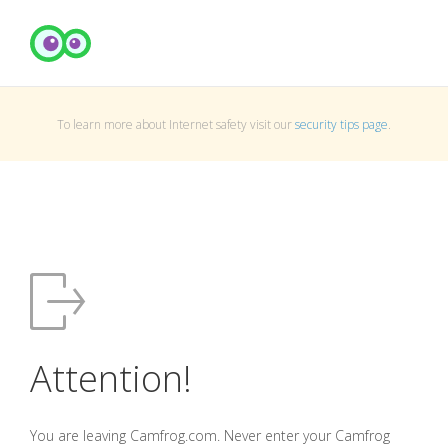
To learn more about Internet safety visit our
security tips page
.
Attention!
You are leaving Camfrog.com. Never enter your Camfrog