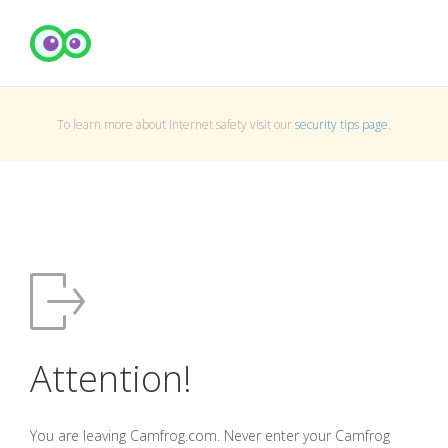
To learn more about Internet safety visit our
security tips page
.
Attention!
You are leaving Camfrog.com. Never enter your Camfrog