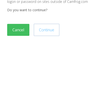
logon or password on sites outside of Camfrog.com
Do you want to continue?
Cancel
Continue