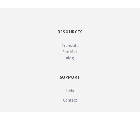
RESOURCES
Translate
Site Map
Blog
SUPPORT
Help
Contact
LEGAL
Privacy Policy