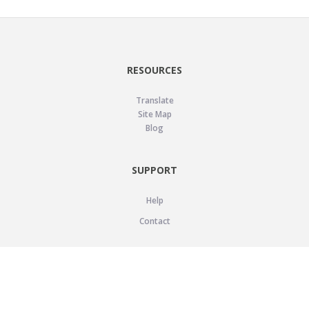
RESOURCES
Translate
Site Map
Blog
SUPPORT
Help
Contact
LEGAL
Privacy Policy