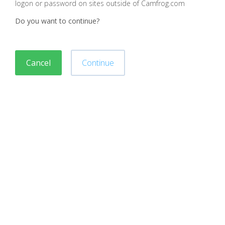
logon or password on sites outside of Camfrog.com
Do you want to continue?
Cancel
Continue