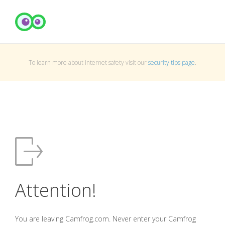
To learn more about Internet safety visit our
security tips page
.
Attention!
You are leaving Camfrog.com. Never enter your Camfrog