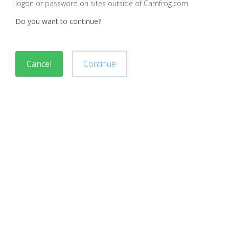
logon or password on sites outside of Camfrog.com
Do you want to continue?
Cancel
Continue