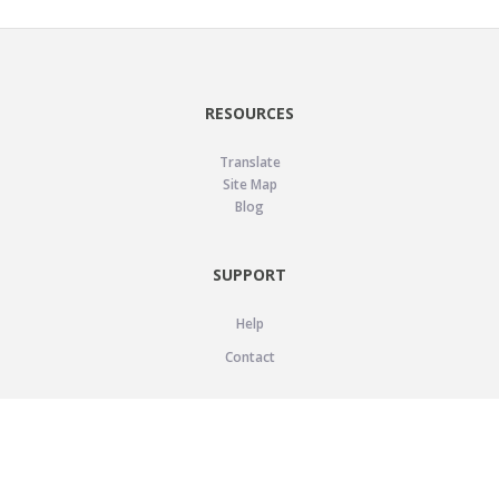
RESOURCES
Translate
Site Map
Blog
SUPPORT
Help
Contact
LEGAL
Privacy Policy