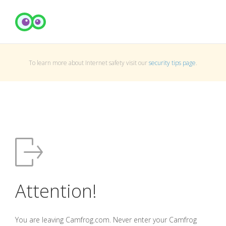
To learn more about Internet safety visit our
security tips page
.
Attention!
You are leaving Camfrog.com. Never enter your Camfrog