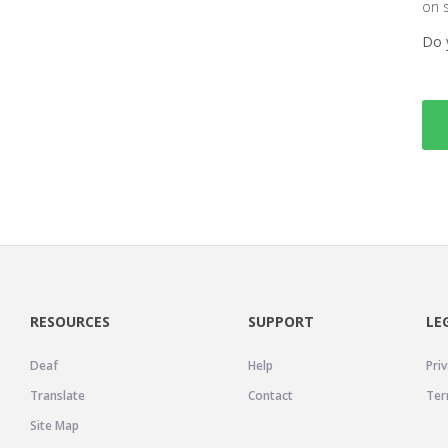
on 
Do 
RESOURCES
SUPPORT
LE
Deaf
Help
Priv
Translate
Contact
Ter
Site Map