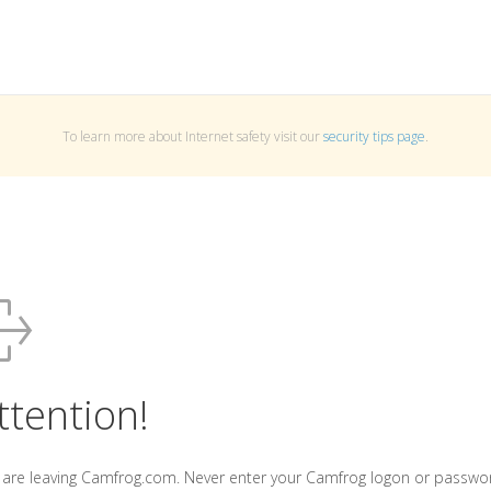
To learn more about Internet safety visit our
security tips page
.
ttention!
 are leaving Camfrog.com. Never enter your Camfrog logon or passwo