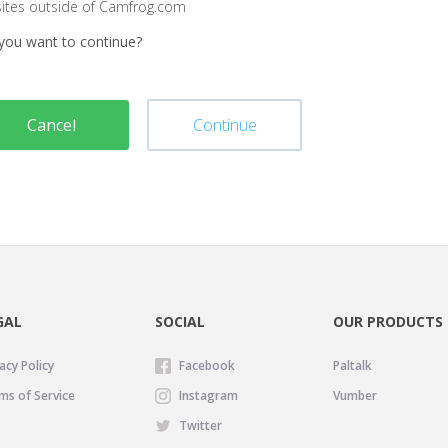
sites outside of Camfrog.com
you want to continue?
Cancel
Continue
GAL
SOCIAL
OUR PRODUCTS
acy Policy
Facebook
Paltalk
ms of Service
Instagram
Vumber
Twitter