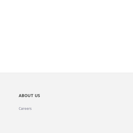
ABOUT US
Careers