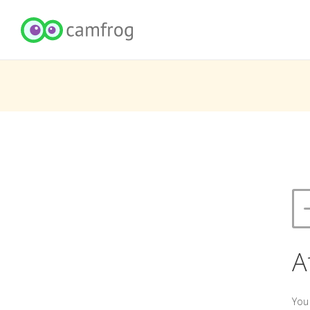
A
You