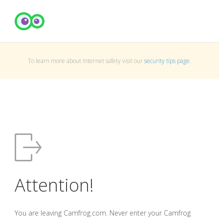
To learn more about Internet safety visit our
security tips page
.
Attention!
You are leaving Camfrog.com. Never enter your Camfrog