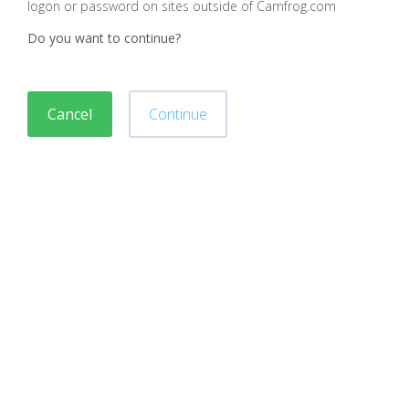
logon or password on sites outside of Camfrog.com
Do you want to continue?
Cancel
Continue