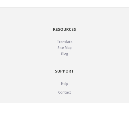
RESOURCES
Translate
Site Map
Blog
SUPPORT
Help
Contact
LEGAL
Privacy Policy