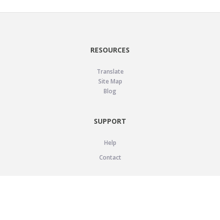
RESOURCES
Translate
Site Map
Blog
SUPPORT
Help
Contact
LEGAL
Privacy Policy