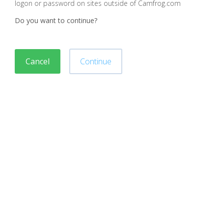
logon or password on sites outside of Camfrog.com
Do you want to continue?
Cancel
Continue