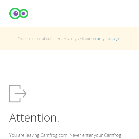
To learn more about Internet safety visit our
security tips page
.
Attention!
You are leaving Camfrog.com. Never enter your Camfrog