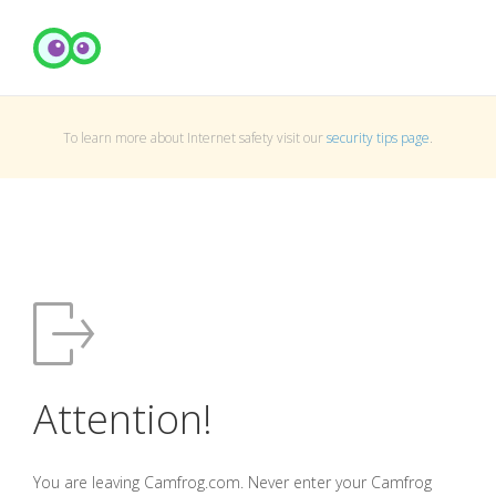
To learn more about Internet safety visit our
security tips page
.
Attention!
You are leaving Camfrog.com. Never enter your Camfrog