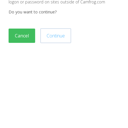
logon or password on sites outside of Camfrog.com
Do you want to continue?
Cancel
Continue