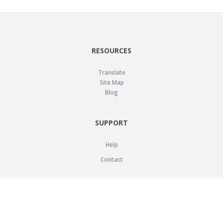
RESOURCES
Translate
Site Map
Blog
SUPPORT
Help
Contact
LEGAL
Privacy Policy