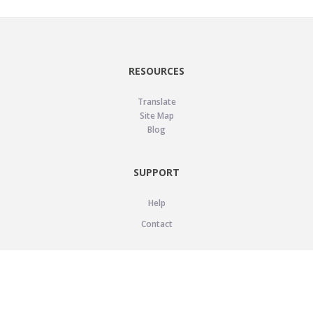
RESOURCES
Translate
Site Map
Blog
SUPPORT
Help
Contact
LEGAL
Privacy Policy