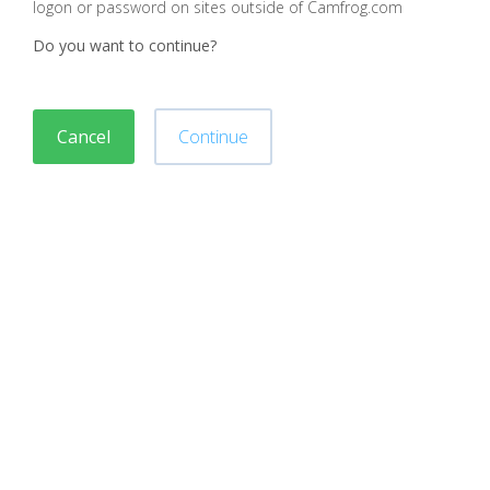
logon or password on sites outside of Camfrog.com
Do you want to continue?
Cancel
Continue