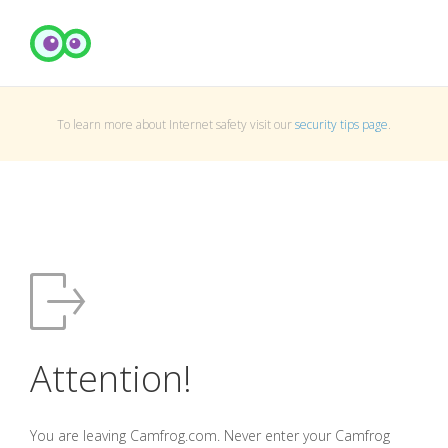
To learn more about Internet safety visit our
security tips page
.
Attention!
You are leaving Camfrog.com. Never enter your Camfrog