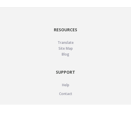
RESOURCES
Translate
Site Map
Blog
SUPPORT
Help
Contact
LEGAL
Privacy Policy