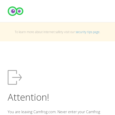
To learn more about Internet safety visit our
security tips page
.
Attention!
You are leaving Camfrog.com. Never enter your Camfrog