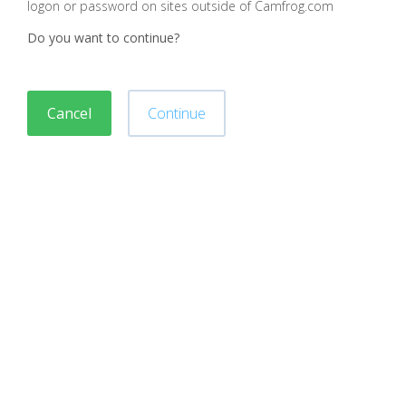
logon or password on sites outside of Camfrog.com
Do you want to continue?
Cancel
Continue