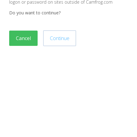
logon or password on sites outside of Camfrog.com
Do you want to continue?
Cancel
Continue