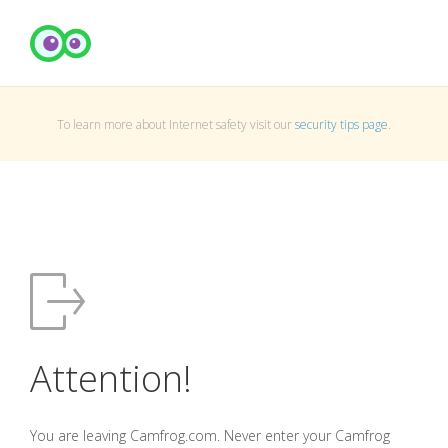
To learn more about Internet safety visit our
security tips page
.
Attention!
You are leaving Camfrog.com. Never enter your Camfrog