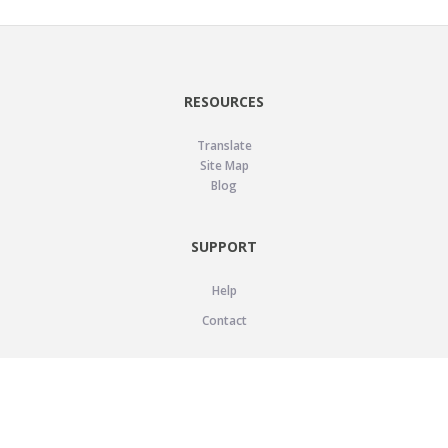
RESOURCES
Translate
Site Map
Blog
SUPPORT
Help
Contact
LEGAL
Privacy Policy