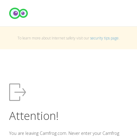
To learn more about Internet safety visit our
security tips page
.
Attention!
You are leaving Camfrog.com. Never enter your Camfrog