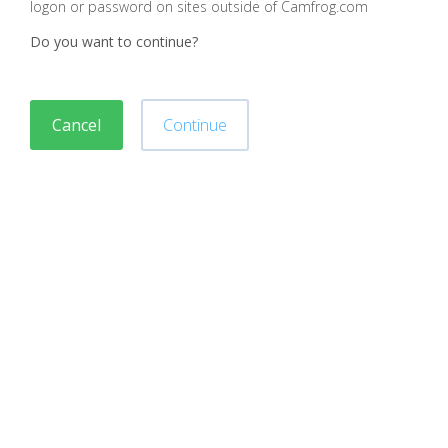
logon or password on sites outside of Camfrog.com
Do you want to continue?
Cancel
Continue