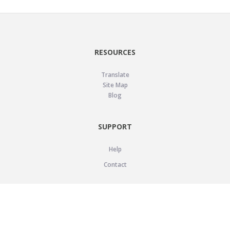
RESOURCES
Translate
Site Map
Blog
SUPPORT
Help
Contact
LEGAL
Privacy Policy