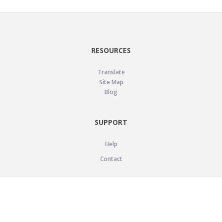
RESOURCES
Translate
Site Map
Blog
SUPPORT
Help
Contact
LEGAL
Privacy Policy