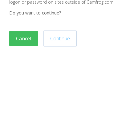
logon or password on sites outside of Camfrog.com
Do you want to continue?
Cancel
Continue