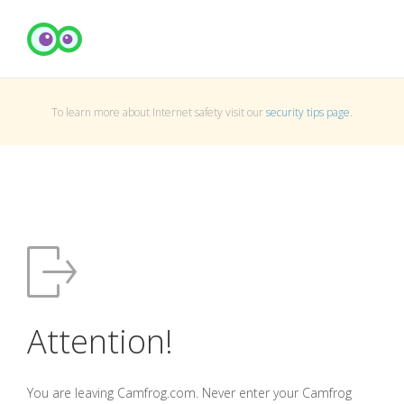
To learn more about Internet safety visit our
security tips page
.
Attention!
You are leaving Camfrog.com. Never enter your Camfrog