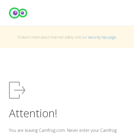
To learn more about Internet safety visit our
security tips page
.
Attention!
You are leaving Camfrog.com. Never enter your Camfrog