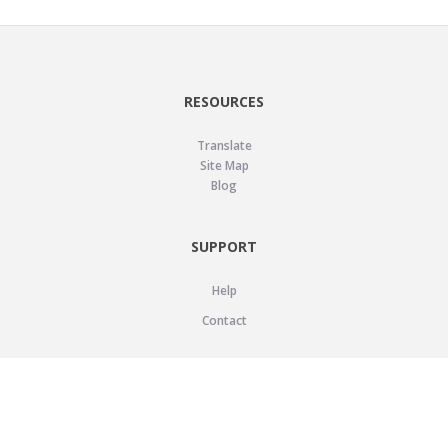
RESOURCES
Translate
Site Map
Blog
SUPPORT
Help
Contact
LEGAL
Privacy Policy