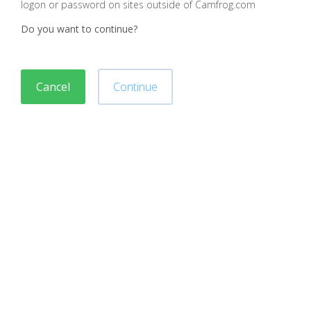
logon or password on sites outside of Camfrog.com
Do you want to continue?
Cancel
Continue