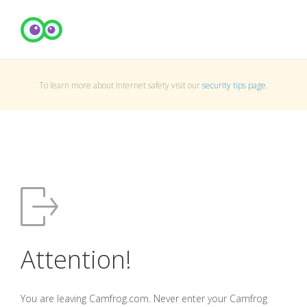
To learn more about Internet safety visit our
security tips page
.
Attention!
You are leaving Camfrog.com. Never enter your Camfrog