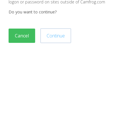
logon or password on sites outside of Camfrog.com
Do you want to continue?
Cancel
Continue