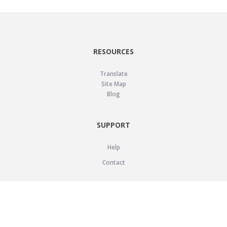
RESOURCES
Translate
Site Map
Blog
SUPPORT
Help
Contact
LEGAL
Privacy Policy