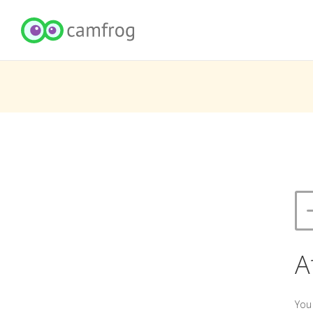
A
You