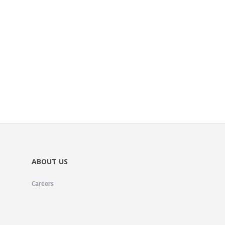
ABOUT US
Careers