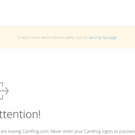
To learn more about Internet safety visit our
security tips page
.
ttention!
 are leaving Camfrog.com. Never enter your Camfrog logon or passwo