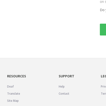
on 
Do 
RESOURCES
SUPPORT
LE
Deaf
Help
Priv
Translate
Contact
Ter
Site Map