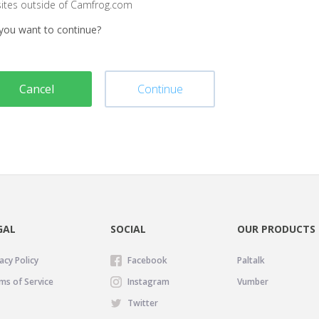
sites outside of Camfrog.com
you want to continue?
Cancel
Continue
GAL
SOCIAL
OUR PRODUCTS
acy Policy
Facebook
Paltalk
ms of Service
Instagram
Vumber
Twitter