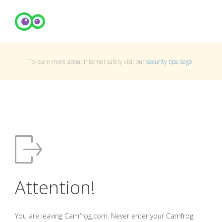
To learn more about Internet safety visit our
security tips page
.
Attention!
You are leaving Camfrog.com. Never enter your Camfrog