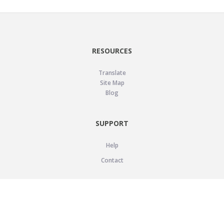
RESOURCES
Translate
Site Map
Blog
SUPPORT
Help
Contact
LEGAL
Privacy Policy