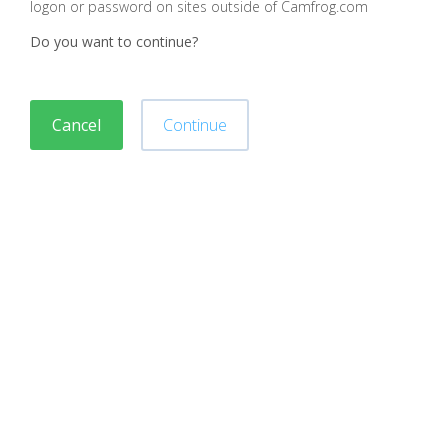
logon or password on sites outside of Camfrog.com
Do you want to continue?
Cancel
Continue