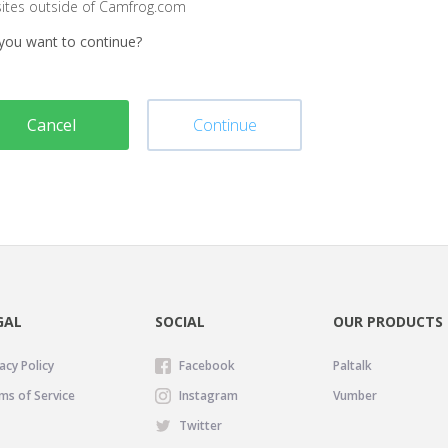
sites outside of Camfrog.com
you want to continue?
Cancel
Continue
GAL
SOCIAL
OUR PRODUCTS
acy Policy
Facebook
Paltalk
ms of Service
Instagram
Vumber
Twitter