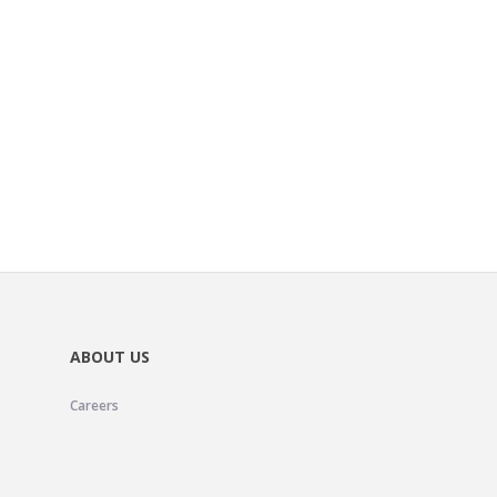
ABOUT US
Careers