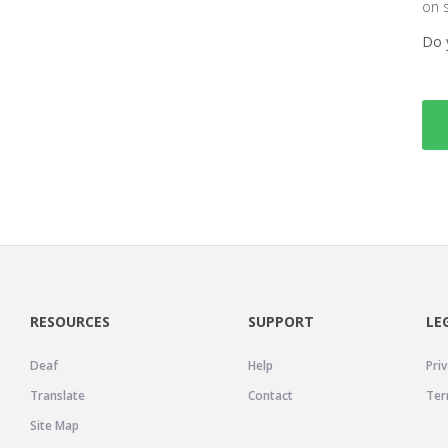
on 
Do 
RESOURCES
SUPPORT
LE
Deaf
Help
Priv
Translate
Contact
Ter
Site Map