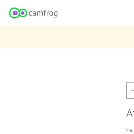
A
You