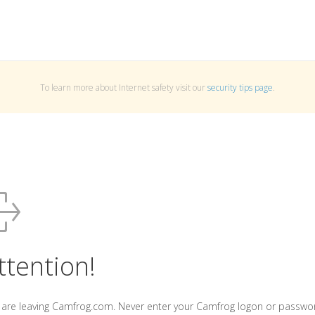
To learn more about Internet safety visit our
security tips page
.
ttention!
 are leaving Camfrog.com. Never enter your Camfrog logon or passwo