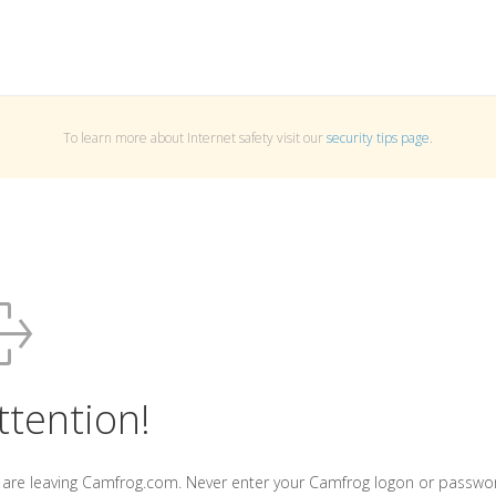
To learn more about Internet safety visit our
security tips page
.
ttention!
 are leaving Camfrog.com. Never enter your Camfrog logon or passwo