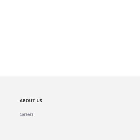
ABOUT US
Careers