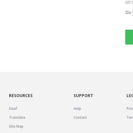
on 
Do 
RESOURCES
SUPPORT
LE
Deaf
Help
Priv
Translate
Contact
Ter
Site Map