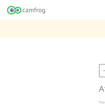
A
You