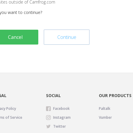
sites outside of Camfrog.com
you want to continue?
Cancel
Continue
GAL
SOCIAL
OUR PRODUCTS
acy Policy
Facebook
Paltalk
ms of Service
Instagram
Vumber
Twitter