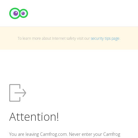
To learn more about Internet safety visit our
security tips page
.
Attention!
You are leaving Camfrog.com. Never enter your Camfrog