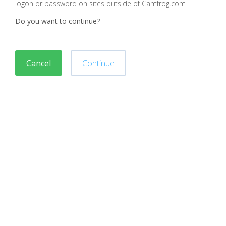
logon or password on sites outside of Camfrog.com
Do you want to continue?
Cancel
Continue