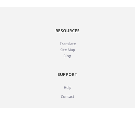
RESOURCES
Translate
Site Map
Blog
SUPPORT
Help
Contact
LEGAL
Privacy Policy