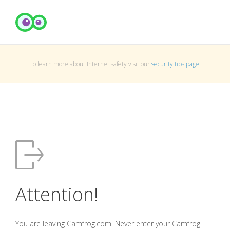
To learn more about Internet safety visit our
security tips page
.
Attention!
You are leaving Camfrog.com. Never enter your Camfrog