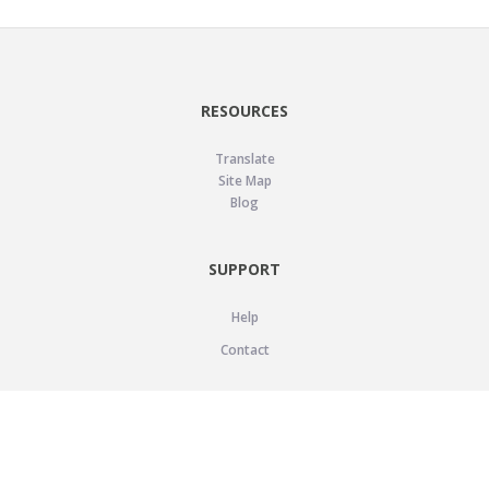
RESOURCES
Translate
Site Map
Blog
SUPPORT
Help
Contact
LEGAL
Privacy Policy