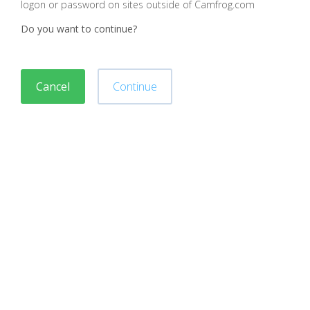
logon or password on sites outside of Camfrog.com
Do you want to continue?
Cancel
Continue