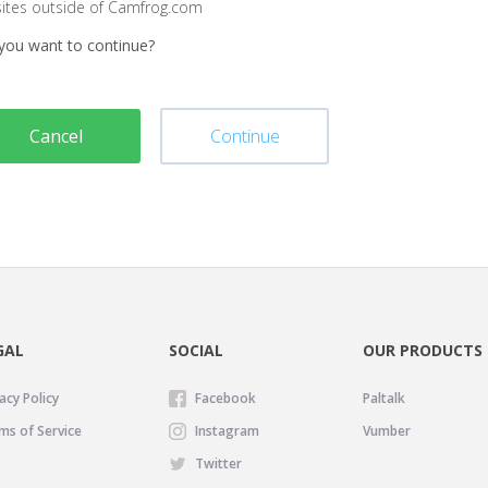
sites outside of Camfrog.com
you want to continue?
Cancel
Continue
GAL
SOCIAL
OUR PRODUCTS
acy Policy
Facebook
Paltalk
ms of Service
Instagram
Vumber
Twitter