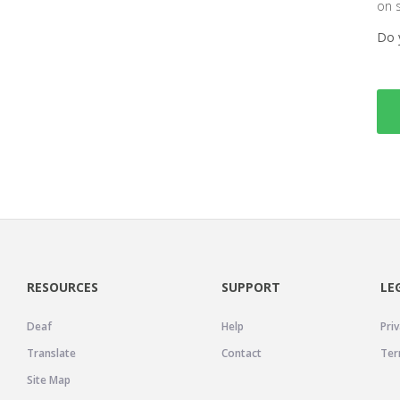
on 
Do 
RESOURCES
SUPPORT
LE
Deaf
Help
Priv
Translate
Contact
Ter
Site Map