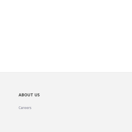
ABOUT US
Careers