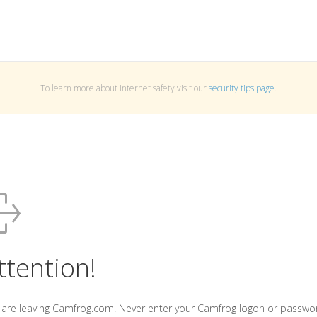
To learn more about Internet safety visit our
security tips page
.
ttention!
 are leaving Camfrog.com. Never enter your Camfrog logon or passwo