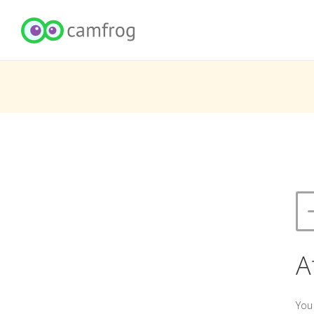
A
You