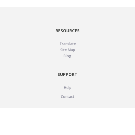
RESOURCES
Translate
Site Map
Blog
SUPPORT
Help
Contact
LEGAL
Privacy Policy