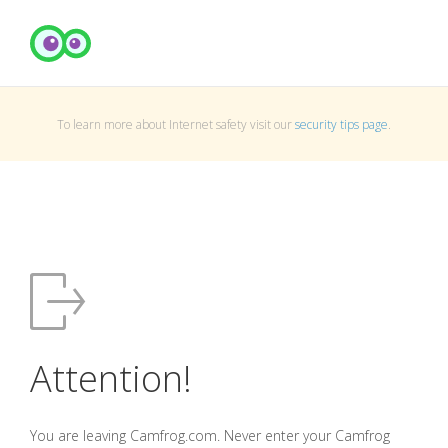
To learn more about Internet safety visit our
security tips page
.
Attention!
You are leaving Camfrog.com. Never enter your Camfrog