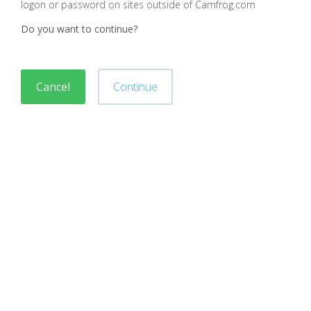
logon or password on sites outside of Camfrog.com
Do you want to continue?
Cancel
Continue