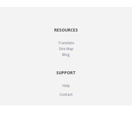
RESOURCES
Translate
Site Map
Blog
SUPPORT
Help
Contact
LEGAL
Privacy Policy