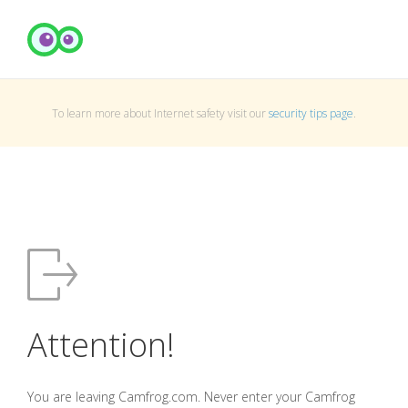
To learn more about Internet safety visit our
security tips page
.
Attention!
You are leaving Camfrog.com. Never enter your Camfrog