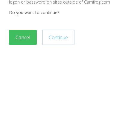
logon or password on sites outside of Camfrog.com
Do you want to continue?
Cancel
Continue