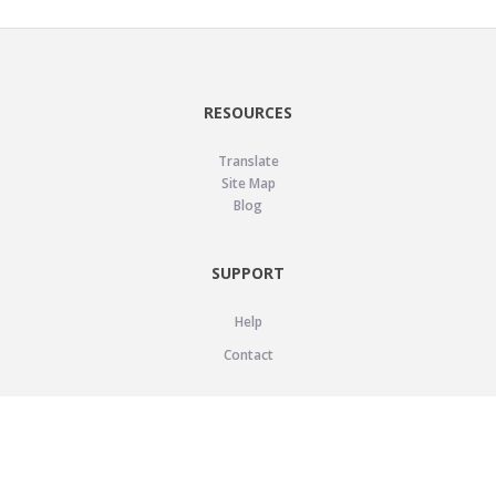
RESOURCES
Translate
Site Map
Blog
SUPPORT
Help
Contact
LEGAL
Privacy Policy