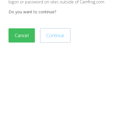
logon or password on sites outside of Camfrog.com
Do you want to continue?
Cancel
Continue