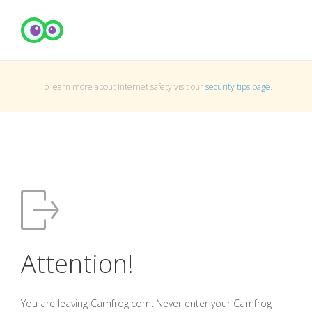
To learn more about Internet safety visit our
security tips page
.
Attention!
You are leaving Camfrog.com. Never enter your Camfrog