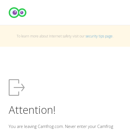
To learn more about Internet safety visit our
security tips page
.
Attention!
You are leaving Camfrog.com. Never enter your Camfrog