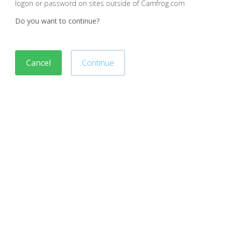
logon or password on sites outside of Camfrog.com
Do you want to continue?
Cancel
Continue