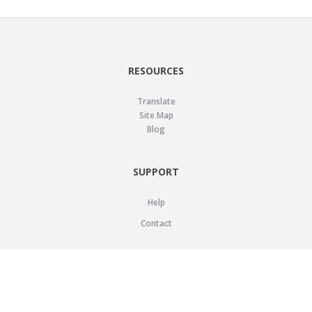
RESOURCES
Translate
Site Map
Blog
SUPPORT
Help
Contact
LEGAL
Privacy Policy