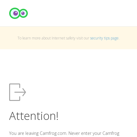
To learn more about Internet safety visit our
security tips page
.
Attention!
You are leaving Camfrog.com. Never enter your Camfrog