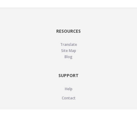
RESOURCES
Translate
Site Map
Blog
SUPPORT
Help
Contact
LEGAL
Privacy Policy