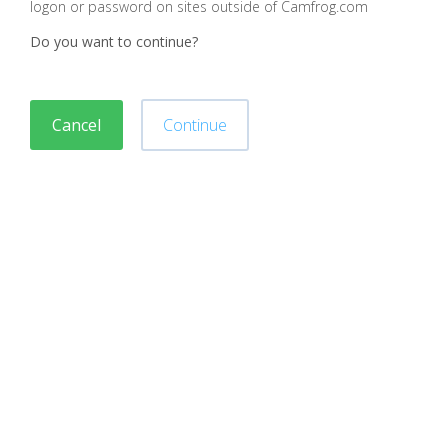
logon or password on sites outside of Camfrog.com
Do you want to continue?
Cancel
Continue