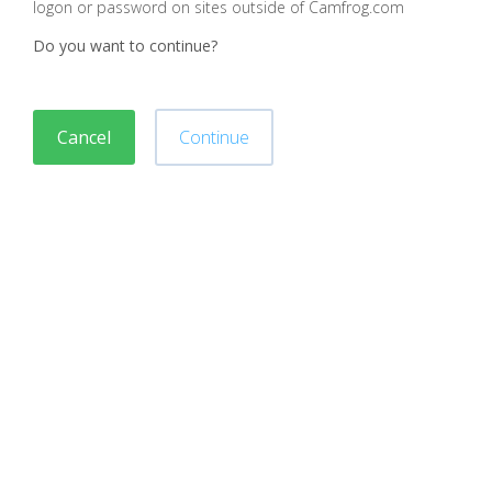
logon or password on sites outside of Camfrog.com
Do you want to continue?
Cancel
Continue