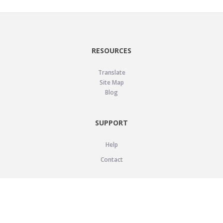
RESOURCES
Translate
Site Map
Blog
SUPPORT
Help
Contact
LEGAL
Privacy Policy