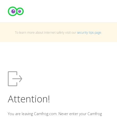
To learn more about Internet safety visit our
security tips page
.
Attention!
You are leaving Camfrog.com. Never enter your Camfrog