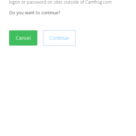
logon or password on sites outside of Camfrog.com
Do you want to continue?
Cancel
Continue