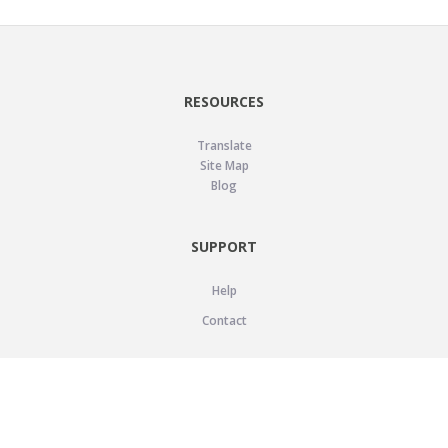
RESOURCES
Translate
Site Map
Blog
SUPPORT
Help
Contact
LEGAL
Privacy Policy