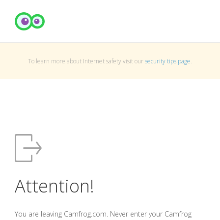
To learn more about Internet safety visit our
security tips page
.
Attention!
You are leaving Camfrog.com. Never enter your Camfrog