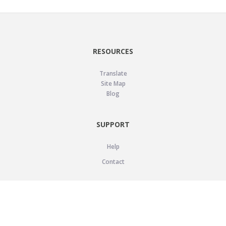
RESOURCES
Translate
Site Map
Blog
SUPPORT
Help
Contact
LEGAL
Privacy Policy