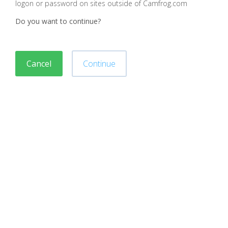
logon or password on sites outside of Camfrog.com
Do you want to continue?
Cancel
Continue