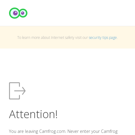
To learn more about Internet safety visit our
security tips page
.
Attention!
You are leaving Camfrog.com. Never enter your Camfrog