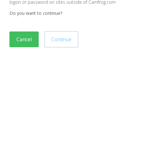
logon or password on sites outside of Camfrog.com
Do you want to continue?
Cancel
Continue