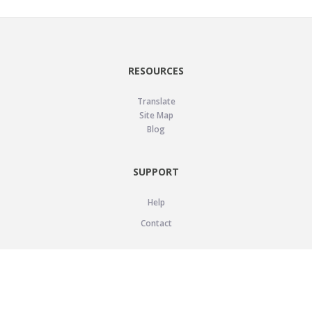
RESOURCES
Translate
Site Map
Blog
SUPPORT
Help
Contact
LEGAL
Privacy Policy