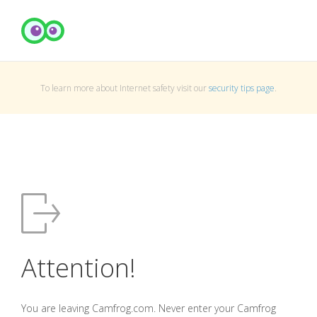
To learn more about Internet safety visit our
security tips page
.
Attention!
You are leaving Camfrog.com. Never enter your Camfrog