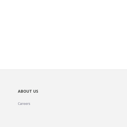
ABOUT US
Careers