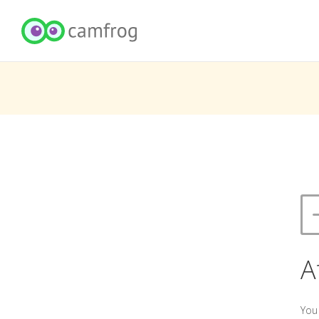
A
You