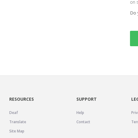
on 
Do 
RESOURCES
SUPPORT
LE
Deaf
Help
Priv
Translate
Contact
Ter
Site Map