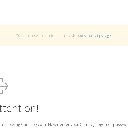
To learn more about Internet safety visit our
security tips page
.
ttention!
 are leaving Camfrog.com. Never enter your Camfrog logon or passwo