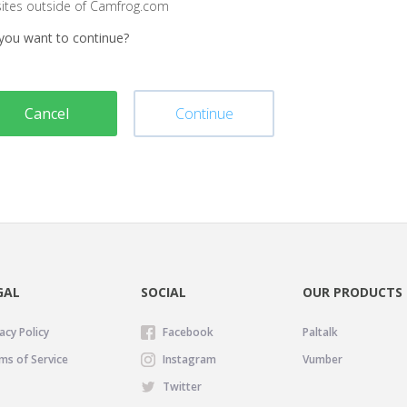
sites outside of Camfrog.com
you want to continue?
Cancel
Continue
GAL
SOCIAL
OUR PRODUCTS
acy Policy
Facebook
Paltalk
ms of Service
Instagram
Vumber
Twitter