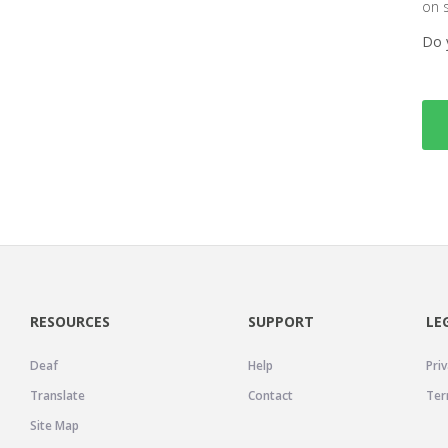
on 
Do 
RESOURCES
SUPPORT
LE
Deaf
Help
Priv
Translate
Contact
Ter
Site Map