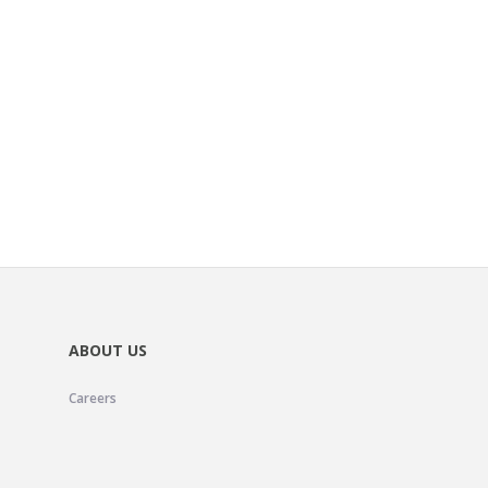
ABOUT US
Careers