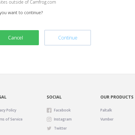
sites outside of Camfrog.com
you want to continue?
Cancel
Continue
GAL
SOCIAL
OUR PRODUCTS
acy Policy
Facebook
Paltalk
ms of Service
Instagram
Vumber
Twitter