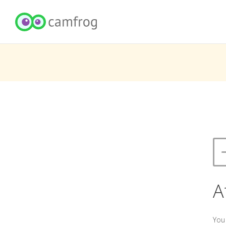
A
You