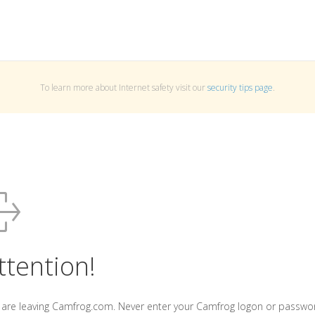
To learn more about Internet safety visit our
security tips page
.
ttention!
 are leaving Camfrog.com. Never enter your Camfrog logon or passwo