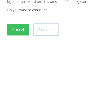
logon or password on sites outside of Camfrog.com
Do you want to continue?
Cancel
Continue