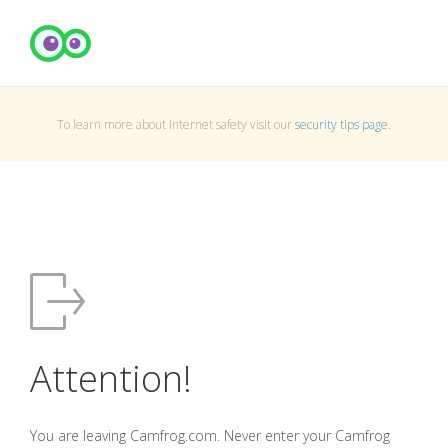
To learn more about Internet safety visit our
security tips page
.
Attention!
You are leaving Camfrog.com. Never enter your Camfrog