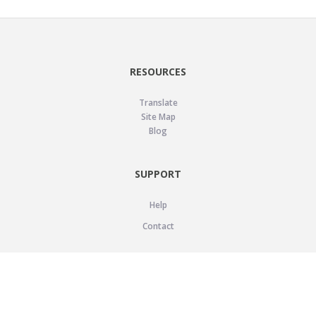
RESOURCES
Translate
Site Map
Blog
SUPPORT
Help
Contact
LEGAL
Privacy Policy