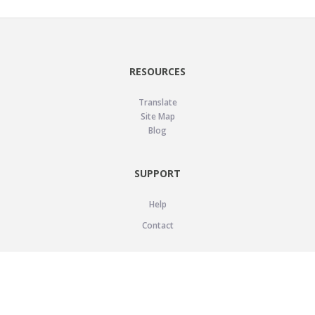
RESOURCES
Translate
Site Map
Blog
SUPPORT
Help
Contact
LEGAL
Privacy Policy