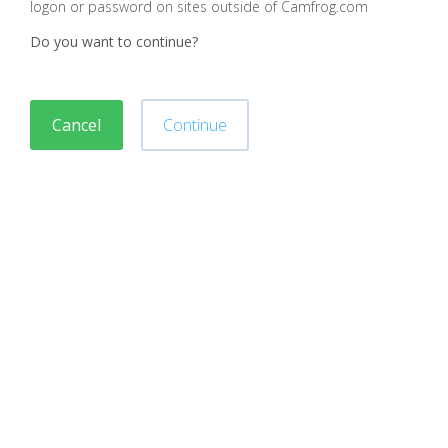
logon or password on sites outside of Camfrog.com
Do you want to continue?
Cancel
Continue