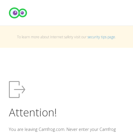
To learn more about Internet safety visit our
security tips page
.
Attention!
You are leaving Camfrog.com. Never enter your Camfrog