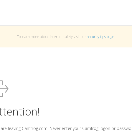
To learn more about Internet safety visit our
security tips page
.
ttention!
 are leaving Camfrog.com. Never enter your Camfrog logon or passwo