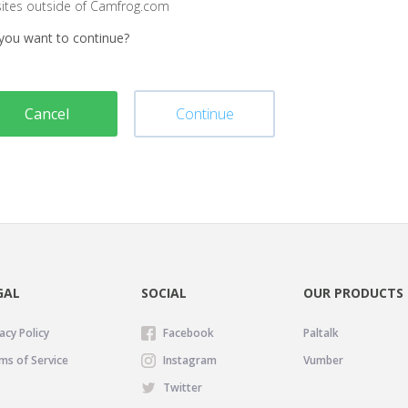
sites outside of Camfrog.com
you want to continue?
Cancel
Continue
GAL
SOCIAL
OUR PRODUCTS
acy Policy
Facebook
Paltalk
ms of Service
Instagram
Vumber
Twitter