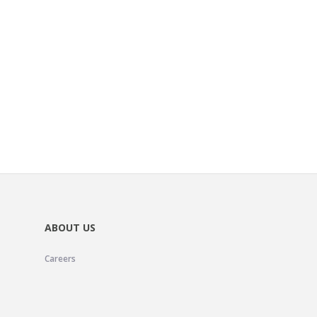
ABOUT US
Careers