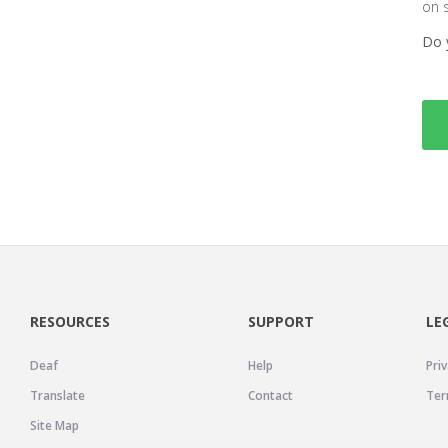
on 
Do 
RESOURCES
SUPPORT
LE
Deaf
Help
Priv
Translate
Contact
Ter
Site Map