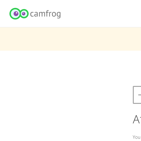
A
You