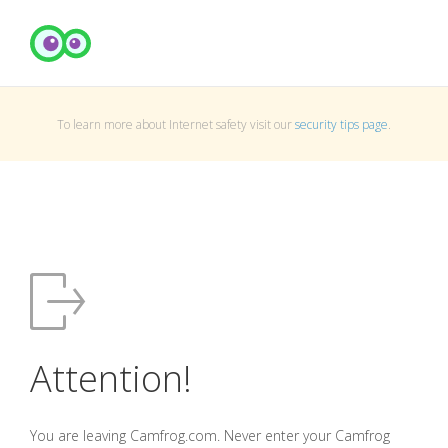
To learn more about Internet safety visit our
security tips page
.
Attention!
You are leaving Camfrog.com. Never enter your Camfrog