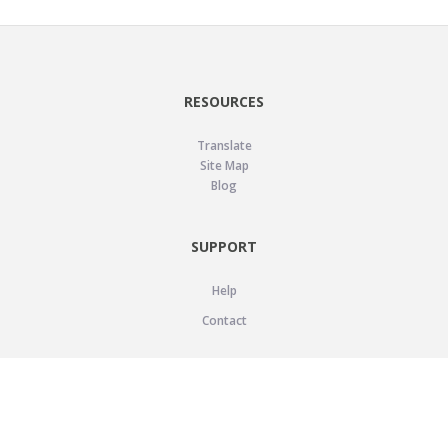
RESOURCES
Translate
Site Map
Blog
SUPPORT
Help
Contact
LEGAL
Privacy Policy