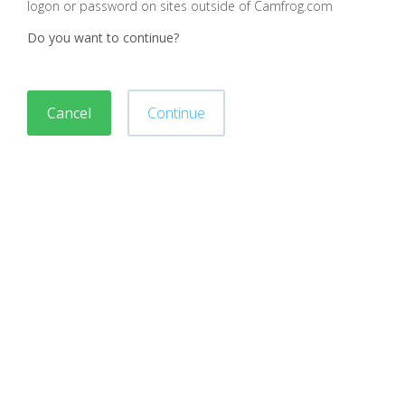
logon or password on sites outside of Camfrog.com
Do you want to continue?
Cancel
Continue