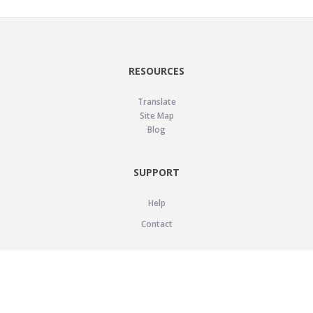
RESOURCES
Translate
Site Map
Blog
SUPPORT
Help
Contact
LEGAL
Privacy Policy