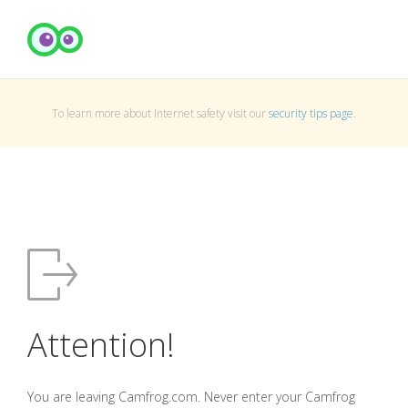
To learn more about Internet safety visit our
security tips page
.
Attention!
You are leaving Camfrog.com. Never enter your Camfrog