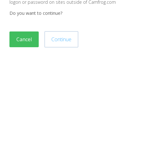
logon or password on sites outside of Camfrog.com
Do you want to continue?
Cancel
Continue