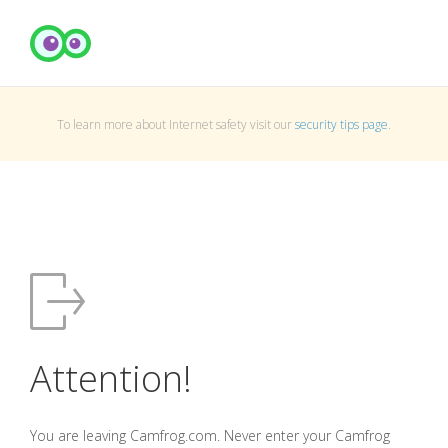
To learn more about Internet safety visit our
security tips page
.
Attention!
You are leaving Camfrog.com. Never enter your Camfrog