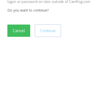
logon or password on sites outside of Camfrog.com
Do you want to continue?
Cancel
Continue