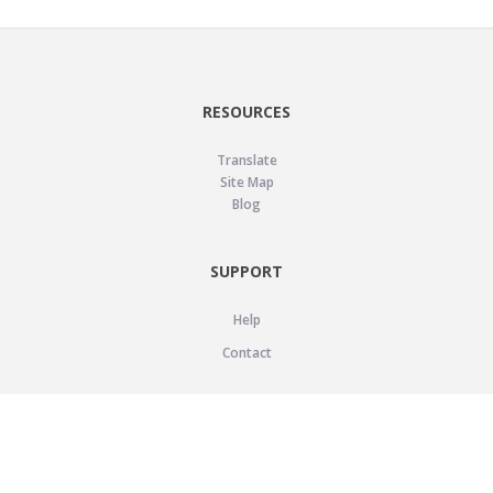
RESOURCES
Translate
Site Map
Blog
SUPPORT
Help
Contact
LEGAL
Privacy Policy