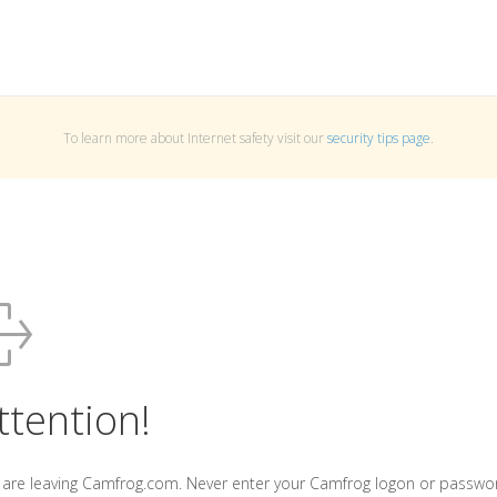
To learn more about Internet safety visit our
security tips page
.
ttention!
 are leaving Camfrog.com. Never enter your Camfrog logon or passwo