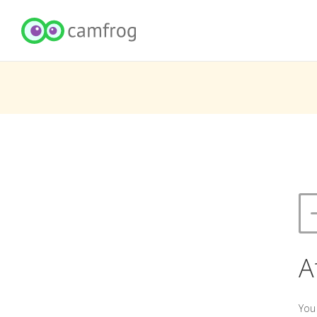
A
You