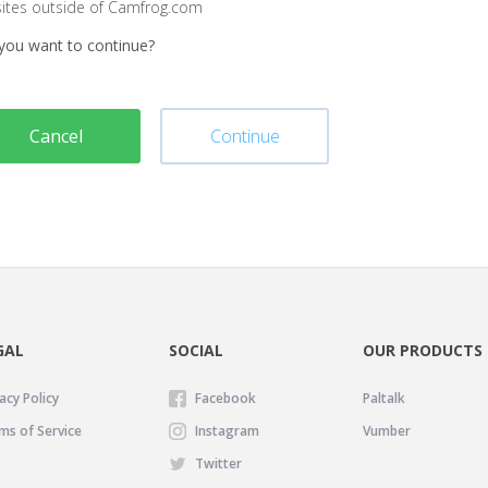
sites outside of Camfrog.com
you want to continue?
Cancel
Continue
GAL
SOCIAL
OUR PRODUCTS
acy Policy
Facebook
Paltalk
ms of Service
Instagram
Vumber
Twitter