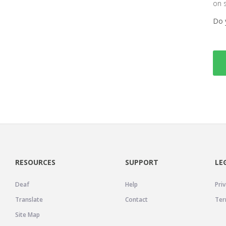
on 
Do 
RESOURCES
SUPPORT
LE
Deaf
Help
Priv
Translate
Contact
Ter
Site Map