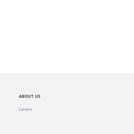
ABOUT US
Careers